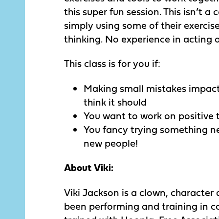
this super fun session. This isn’t a
simply using some of their exerci
thinking. No experience in acting 
This class is for you if:
Making small mistakes impac
think it should
You want to work on positive 
You fancy trying something 
new people!
About Viki:
Viki Jackson is a clown, character
been performing and training in 