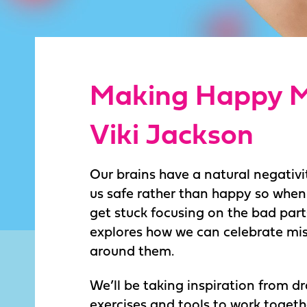
Making Happy M
Viki Jackson
Our brains have a natural negativit
us safe rather than happy so whe
get stuck focusing on the bad part
explores how we can celebrate mis
around them.
We’ll be taking inspiration from 
exercises and tools to work togethe