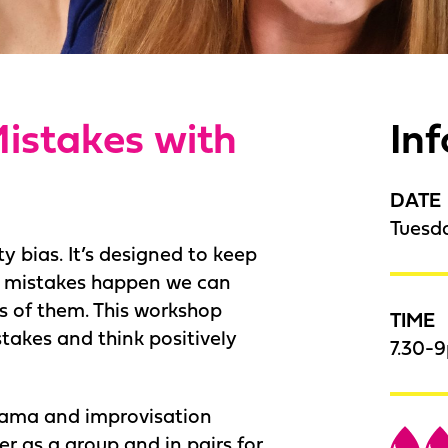
istakes with
In
DATE
Tuesd
y bias. It’s designed to keep
n mistakes happen we can
s of them. This workshop
TIME
takes and think positively
7.30-
drama and improvisation
r as a group and in pairs for