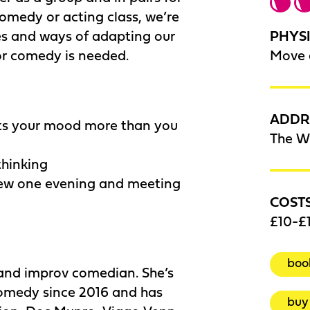
 comedy or acting class, we’re
PHYSI
ses and ways of adapting our
Move 
or comedy is needed.
ADDR
ts your mood more than you
The W
thinking
new one evening and meeting
COST
£10-£1
boo
 and improv comedian. She’s
comedy since 2016 and has
buy 