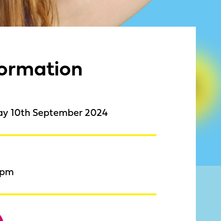
formation
ay 10th September 2024
9pm