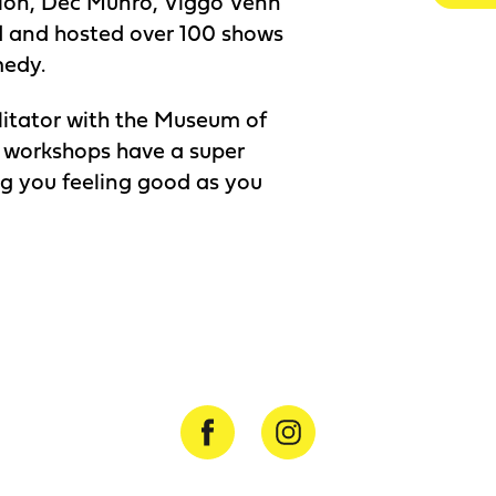
tion, Dec Munro, Viggo Venn
 and hosted over 100 shows
medy.
ilitator with the Museum of
 workshops have a super
ng you feeling good as you