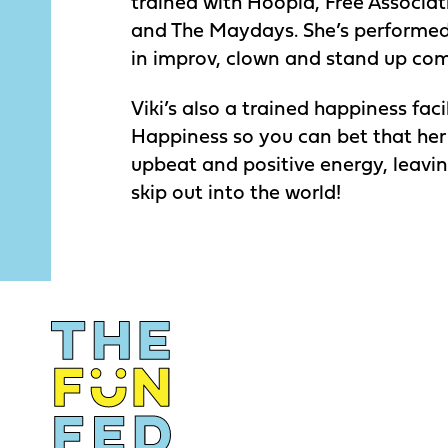
trained with Hoopla, Free Associa
and The Maydays. She’s performed
in improv, clown and stand up co
Viki’s also a trained happiness fac
Happiness so you can bet that her
upbeat and positive energy, leavi
skip out into the world!