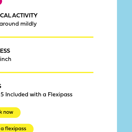
CAL ACTIVITY
around mildly
ESS
inch
S
5 Included with a Flexipass
k now
a flexipass