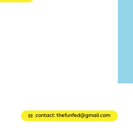
contact: thefunfed@gmail.com