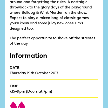
around and forgetting the rules. A nostalgic
throwback to the glory days of the playground
where Bulldog & Wink Murder ran the show.
Expect to play a mixed bag of classic games
you’ll know and some juicy new ones Tim’s
designed too.
The perfect opportunity to shake off the stresses
of the day.
Information
DATE
Thursday 19th October 2017
TIME
7.15-9pm (Doors at 7pm)