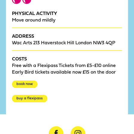
PHYSICAL ACTIVITY
Move around mildly
ADDRESS
Wac Arts 213 Haverstock Hill London NW3 4QP
COSTS
Free with a Flexipass Tickets from £5-£10 online
Early Bird tickets available now £15 on the door
book now
buy a flexipass