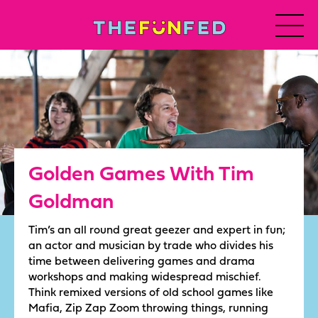
Golden Games With Tim
Goldman
Tim’s an all round great geezer and expert in fun;
an actor and musician by trade who divides his
time between delivering games and drama
workshops and making widespread mischief.
Think remixed versions of old school games like
Mafia, Zip Zap Zoom throwing things, running