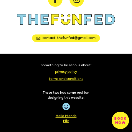
contact: thefunfed@gmail.com
Something to be serious about:
privacy policy
terms and conditions
These two had some real fun
designing this website:
Hallo Mondo
BOOK
Fiks
NOW