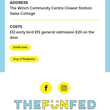
ADDRESS
The Winch Community Centre Closest Station:
Swiss Cottage
COSTS
£12 early bird £15 general admission £20 on the
door
book now
buy a flexipass