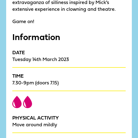
extravaganza of silliness inspired by Mick’s
extensive experience in clowning and theatre.
Game on!
Information
DATE
Tuesday 14th March 2023
TIME
7.30-9pm (doors 7.15)
PHYSICAL ACTIVITY
Move around mildly