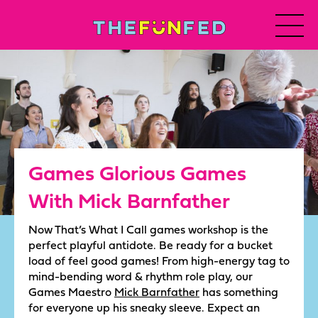
Games Glorious Games
With Mick Barnfather
Now That’s What I Call games workshop is the
perfect playful antidote. Be ready for a bucket
load of feel good games! From high-energy tag to
mind-bending word & rhythm role play, our
Games Maestro
Mick Barnfather
has something
for everyone up his sneaky sleeve. Expect an