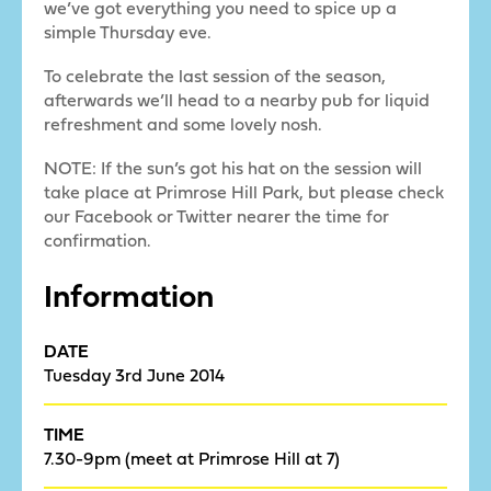
we’ve got everything you need to spice up a
simple Thursday eve.
To celebrate the last session of the season,
afterwards we’ll head to a nearby pub for liquid
refreshment and some lovely nosh.
NOTE: If the sun’s got his hat on the session will
take place at Primrose Hill Park, but please check
our Facebook or Twitter nearer the time for
confirmation.
Information
DATE
Tuesday 3rd June 2014
TIME
7.30-9pm (meet at Primrose Hill at 7)