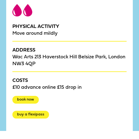
PHYSICAL ACTIVITY
Move around mildly
ADDRESS
Wac Arts 213 Haverstock Hill Belsize Park, London
NW3 4QP
COSTS
£10 advance online £15 drop in
book now
buy a flexipass