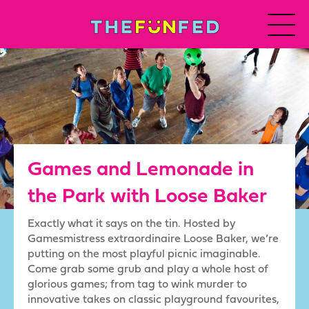
Games and Lemonade in
the Park with Loose Baker
Exactly what it says on the tin. Hosted by
Gamesmistress extraordinaire Loose Baker, we’re
putting on the most playful picnic imaginable.
Come grab some grub and play a whole host of
glorious games; from tag to wink murder to
innovative takes on classic playground favourites,