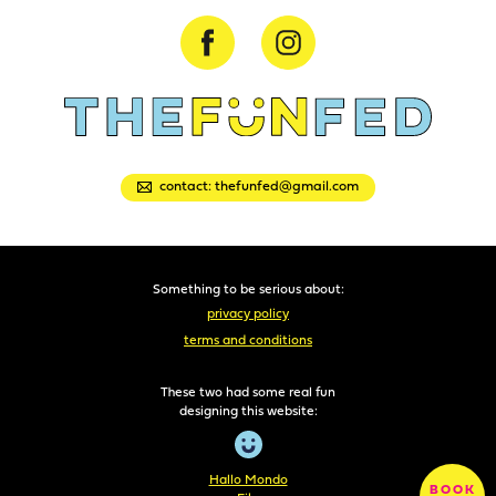
contact: thefunfed@gmail.com
Something to be serious about:
privacy policy
terms and conditions
These two had some real fun
designing this website:
Hallo Mondo
BOOK