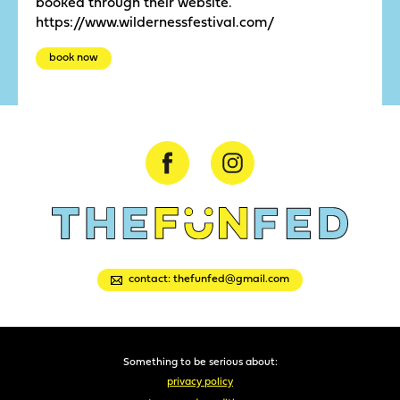
booked through their website.
https://www.wildernessfestival.com/
book now
contact: thefunfed@gmail.com
Something to be serious about:
privacy policy