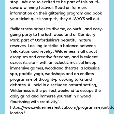
stop… We are so excited to be part of this multi-
award winning festival. Read on for more
information on their glittering program and book
your ticket quick sharpish, they ALWAYS sell out.
“Wilderness brings its diverse, colourful and easy-
going party to the lush woodland of Cornbury
Park, part of Oxfordshire’s beautiful nature
reserves. Looking to strike a balance between
‘relaxation and revelry’, Wilderness is all about
escapism and creative freedom, and is evident
across its site – with an eclectic musical lineup,
immersive games, woodland theatre, a lakeside
spa, paddle yoga, workshops and an endless
programme of thought-provoking talks and
debates. All held in a secluded natural setting,
Wilderness is the perfect weekend to escape the
daily grind and immerse yourself in a world
flourishing with creativity.”
https://www.wildernessfestival.com/programme/antido
london/