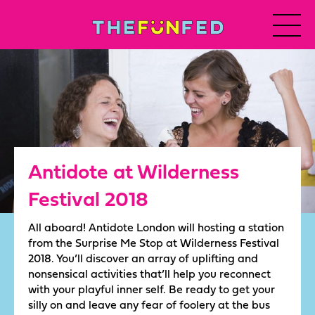
Antidote at Wilderness
Festival 2018
All aboard! Antidote London will hosting a station
from the Surprise Me Stop at Wilderness Festival
2018. You’ll discover an array of uplifting and
nonsensical activities that’ll help you reconnect
with your playful inner self. Be ready to get your
silly on and leave any fear of foolery at the bus