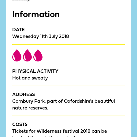
Information
DATE
Wednesday 11th July 2018
PHYSICAL ACTIVITY
Hot and sweaty
ADDRESS
Cornbury Park, part of Oxfordshire's beautiful
nature reserves.
COSTS
Tickets for Wilderness festival 2018 can be