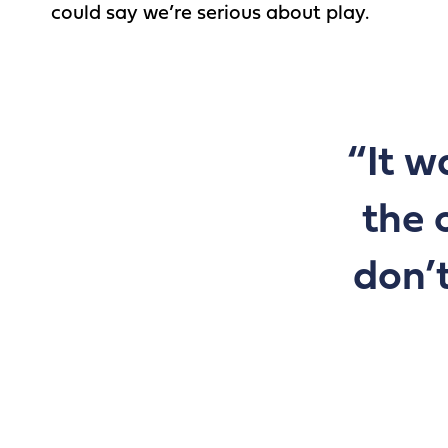
could say we’re serious about play.
“It w
the 
don’t