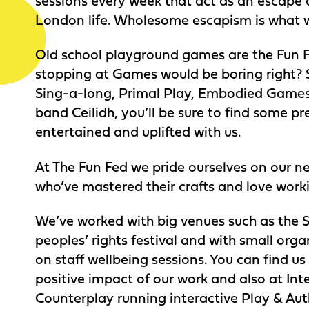
sessions every week that act as an escape 
London life. Wholesome escapism is what we
Old school playground games are the Fun F
stopping at Games would be boring right? S
Sing-a-long, Primal Play, Embodied Games 
band Ceilidh, you’ll be sure to find some pr
entertained and uplifted with us.
At The Fun Fed we pride ourselves on our net
who’ve mastered their crafts and love work
We’ve worked with big venues such as the
peoples’ rights festival and with small orga
on staff wellbeing sessions. You can find u
positive impact of our work and also at Inte
Counterplay running interactive Play & Auth