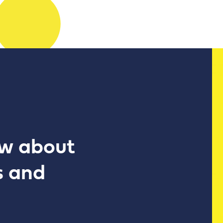
ow about
s and