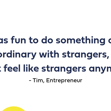
as fun to do something 
ordinary with strangers
 feel like strangers an
Tim, Entrepreneur