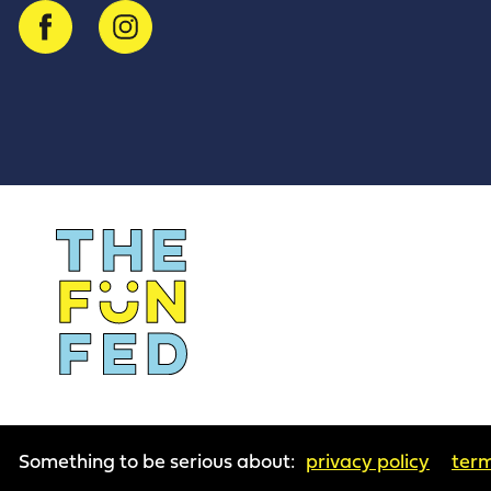
Something to be serious about:
privacy policy
term