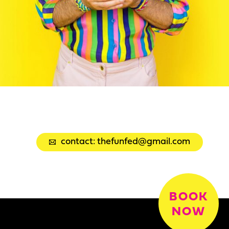
contact: thefunfed@gmail.com
BOOK
NOW