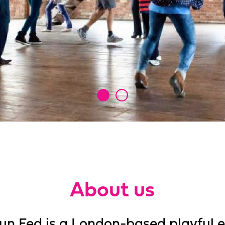
About us
un Fed is a London-based playful 