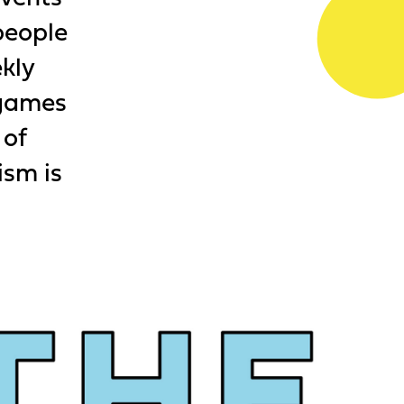
people
ekly
 games
 of
ism is