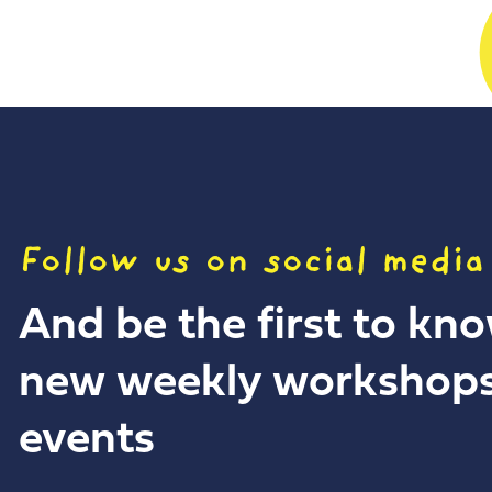
Follow us on social media
And be the first to kn
new weekly workshop
events