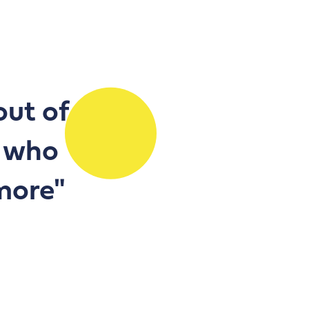
out of
, who
ymore"