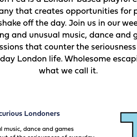
ny that creates opportunities for 
shake off the day. Join us in our we
ting and unusual music, dance and
ssions that counter the seriousness
day London life. Wholesome escap
what we call it.
curious Londoners
al music, dance and games