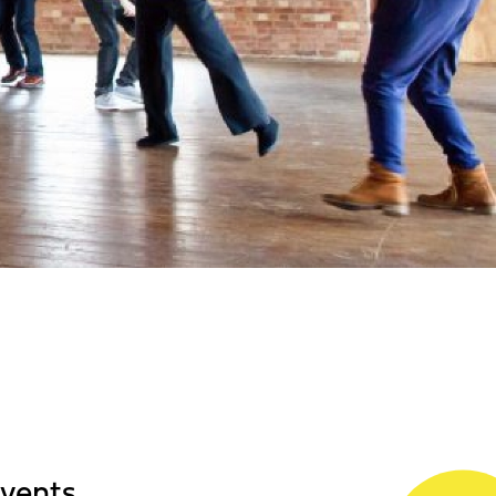
events