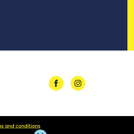
s and conditions