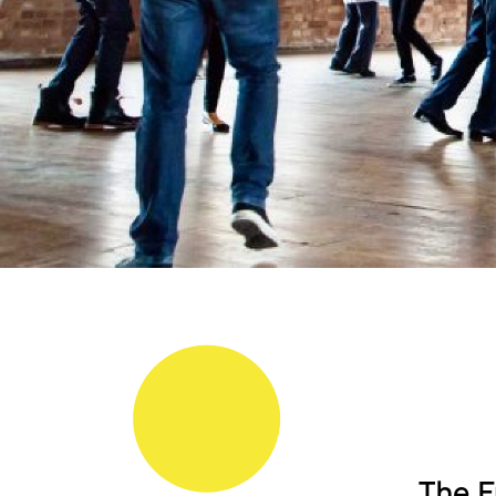
The F