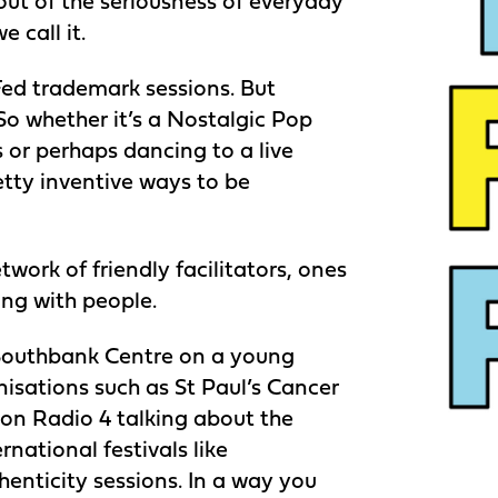
out of the seriousness of everyday
 call it.
ed trademark sessions. But
o whether it’s a Nostalgic Pop
or perhaps dancing to a live
etty inventive ways to be
work of friendly facilitators, ones
ing with people.
 Southbank Centre on a young
nisations such as St Paul’s Cancer
s on Radio 4 talking about the
rnational festivals like
enticity sessions. In a way you