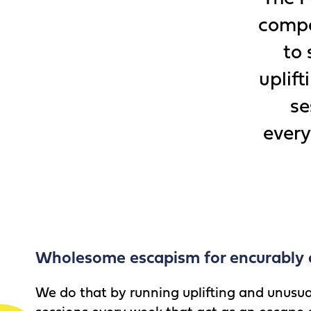
compa
to 
uplif
se
every
Wholesome escapism for encurably 
We do that by running uplifting and unusu