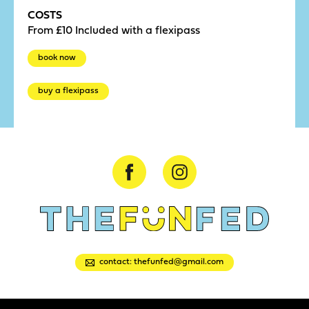
COSTS
From £10 Included with a flexipass
book now
buy a flexipass
contact: thefunfed@gmail.com