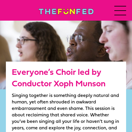
Everyone’s Choir led by
Conductor Xoph Munson
Singing together is something deeply natural and
human, yet often shrouded in awkward
embarrassment and even shame. This session is
about reclaiming that shared voice. Whether
you’ve been singing all your life or haven’t sung in
years, come and explore the joy, connection, and