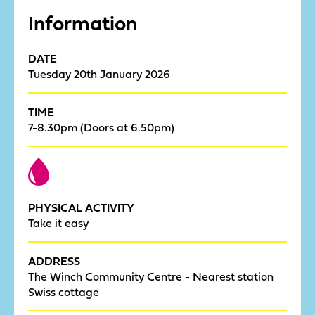
Information
DATE
Tuesday 20th January 2026
TIME
7-8.30pm (Doors at 6.50pm)
PHYSICAL ACTIVITY
Take it easy
ADDRESS
The Winch Community Centre - Nearest station
Swiss cottage