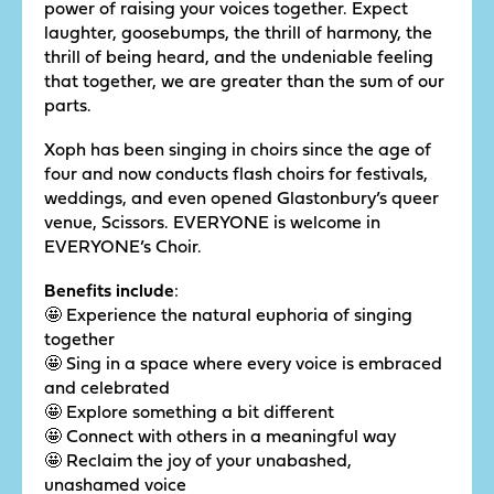
power of raising your voices together. Expect
laughter, goosebumps, the thrill of harmony, the
thrill of being heard, and the undeniable feeling
that together, we are greater than the sum of our
parts.
Xoph has been singing in choirs since the age of
four and now conducts flash choirs for festivals,
weddings, and even opened Glastonbury’s queer
venue, Scissors. EVERYONE is welcome in
EVERYONE’s Choir.
Benefits include
:
🤩 Experience the natural euphoria of singing
together
🤩 Sing in a space where every voice is embraced
and celebrated
🤩 Explore something a bit different
🤩 Connect with others in a meaningful way
🤩 Reclaim the joy of your unabashed,
unashamed voice