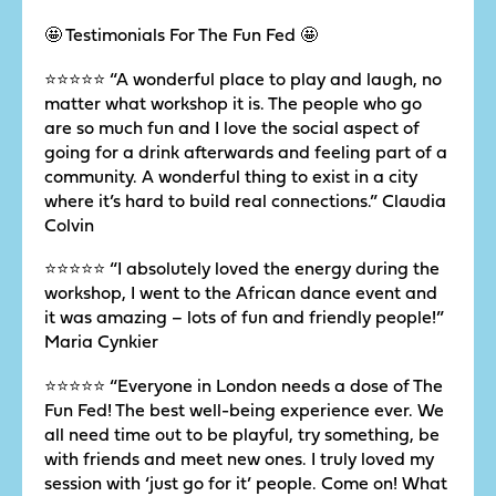
🤩 Testimonials For The Fun Fed 🤩
⭐️⭐️⭐️⭐️⭐️ “A wonderful place to play and laugh, no
matter what workshop it is. The people who go
are so much fun and I love the social aspect of
going for a drink afterwards and feeling part of a
community. A wonderful thing to exist in a city
where it’s hard to build real connections.” Claudia
Colvin
⭐️⭐️⭐️⭐️⭐️ “I absolutely loved the energy during the
workshop, I went to the African dance event and
it was amazing – lots of fun and friendly people!”
Maria Cynkier
⭐️⭐️⭐️⭐️⭐️ “Everyone in London needs a dose of The
Fun Fed! The best well-being experience ever. We
all need time out to be playful, try something, be
with friends and meet new ones. I truly loved my
session with ‘just go for it’ people. Come on! What