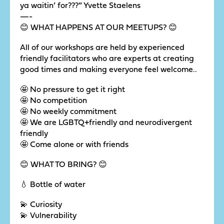
ya waitin’ for???” Yvette Staelens
—-
😊 WHAT HAPPENS AT OUR MEETUPS? 😊
All of our workshops are held by experienced
friendly facilitators who are experts at creating
good times and making everyone feel welcome..
🤩 No pressure to get it right
🤩 No competition
🤩 No weekly commitment
🤩 We are LGBTQ+friendly and neurodivergent
friendly
🤩 Come alone or with friends
😊 WHAT TO BRING? 😊
💧 Bottle of water
💫 Curiosity
💫 Vulnerability