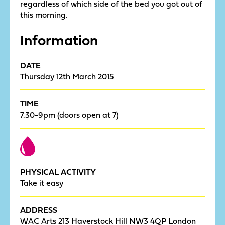
regardless of which side of the bed you got out of
this morning.
Information
DATE
Thursday 12th March 2015
TIME
7.30-9pm (doors open at 7)
PHYSICAL ACTIVITY
Take it easy
ADDRESS
WAC Arts 213 Haverstock Hill NW3 4QP London