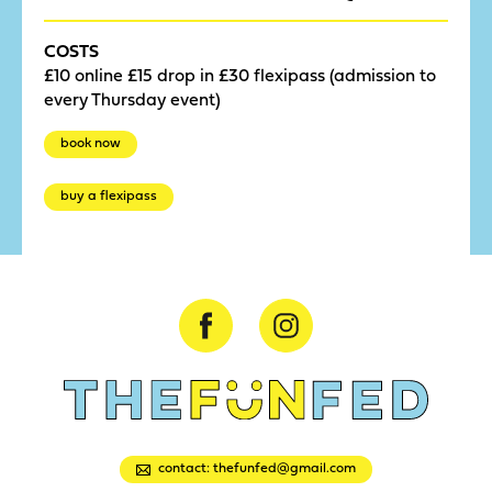
COSTS
£10 online £15 drop in £30 flexipass (admission to
every Thursday event)
book now
buy a flexipass
contact: thefunfed@gmail.com