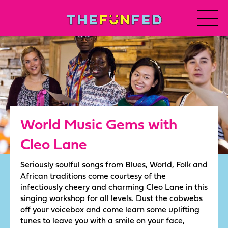
World Music Gems with
Cleo Lane
Seriously soulful songs from Blues, World, Folk and
African traditions come courtesy of the
infectiously cheery and charming Cleo Lane in this
singing workshop for all levels. Dust the cobwebs
off your voicebox and come learn some uplifting
tunes to leave you with a smile on your face,