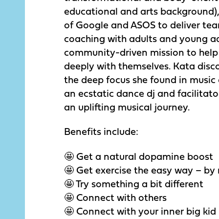
educational and arts background),
of Google and ASOS to deliver te
coaching with adults and young ad
community-driven mission to hel
deeply with themselves. Kata disco
the deep focus she found in music 
an ecstatic dance dj and facilitat
an uplifting musical journey.
Benefits include:
🤩 Get a natural dopamine boost
🤩 Get exercise the easy way – by
🤩 Try something a bit different
🤩 Connect with others
🤩 Connect with your inner big kid