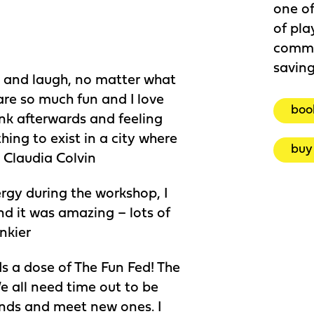
one of
of pla
commu
savin
ay and laugh, no matter what
are so much fun and I love
boo
ink afterwards and feeling
ing to exist in a city where
buy 
” Claudia Colvin
nergy during the workshop, I
d it was amazing – lots of
nkier
ds a dose of The Fun Fed! The
e all need time out to be
iends and meet new ones. I