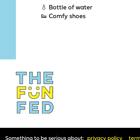
💧 Bottle of water
👟 Comfy shoes
Something to be serious about:
privacy policy
term