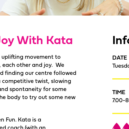
Joy With Kata
In
d uplifting movement to
DATE
, each other and joy. We
Tuesd
d finding our centre followed
competitive twist, slowing
and spontaneity for some
TIME
 the body to try out some new
7.00-
n Fun. Kata is a
ed coach (with an