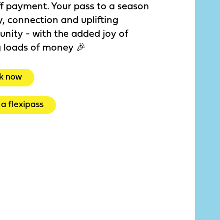
f payment. Your pass to a season
y, connection and uplifting
nity - with the added joy of
g loads of money 🎉
k now
a flexipass