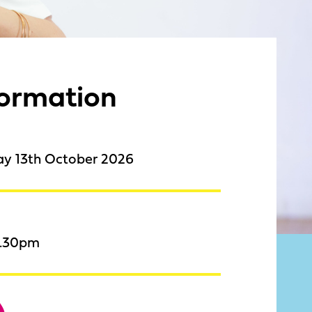
formation
ay 13th October 2026
8.30pm