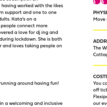
 having worked with the likes
am support and one to one
PHYSI
ults. Kata’s on a
Move 
p people connect more
vered a love for dj ing and
during lockdown. She is both
ADDR
or and loves taking people on
The Wi
Cotta
COST
 running around having fun!
You c
off ti
Flexip
 in a welcoming and inclusive
our e