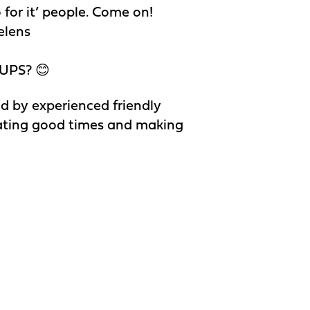
o for it’ people. Come on!
elens
UPS? 😊
d by experienced friendly
reating good times and making