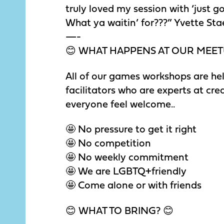
truly loved my session with ‘just g
What ya waitin’ for???” Yvette Sta
—-
😊 WHAT HAPPENS AT OUR MEET
All of our games workshops are hel
facilitators who are experts at c
everyone feel welcome..
🤩 No pressure to get it right
🤩 No competition
🤩 No weekly commitment
🤩 We are LGBTQ+friendly
🤩 Come alone or with friends
😊 WHAT TO BRING? 😊