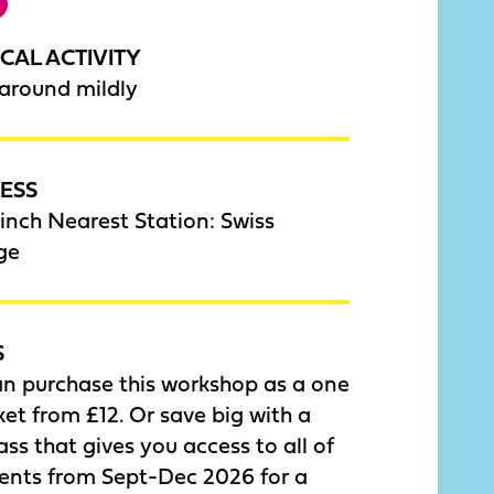
CAL ACTIVITY
around mildly
ESS
nch Nearest Station: Swiss
ge
S
an purchase this workshop as a one
cket from £12. Or save big with a
ass that gives you access to all of
vents from Sept-Dec 2026 for a