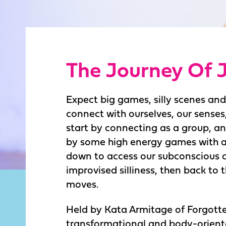
The Journey Of 
Expect big games, silly scenes an
connect with ourselves, our senses
start by connecting as a group, an
by some high energy games with a 
down to access our subconscious 
improvised silliness, then back to
moves.
Held by Kata Armitage of Forgotte
transformational and body-orient