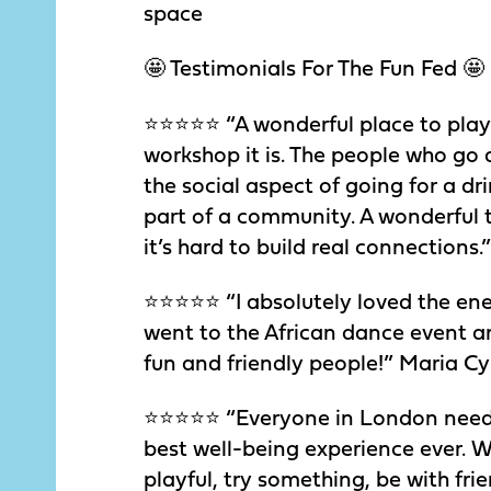
space
🤩 Testimonials For The Fun Fed 🤩
⭐️⭐️⭐️⭐️⭐️ “A wonderful place to pl
workshop it is. The people who go 
the social aspect of going for a dr
part of a community. A wonderful th
it’s hard to build real connections.
⭐️⭐️⭐️⭐️⭐️ “I absolutely loved the e
went to the African dance event an
fun and friendly people!” Maria Cy
⭐️⭐️⭐️⭐️⭐️ “Everyone in London nee
best well-being experience ever. W
playful, try something, be with fr