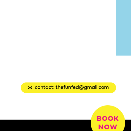
contact: thefunfed@gmail.com
BOOK
NOW