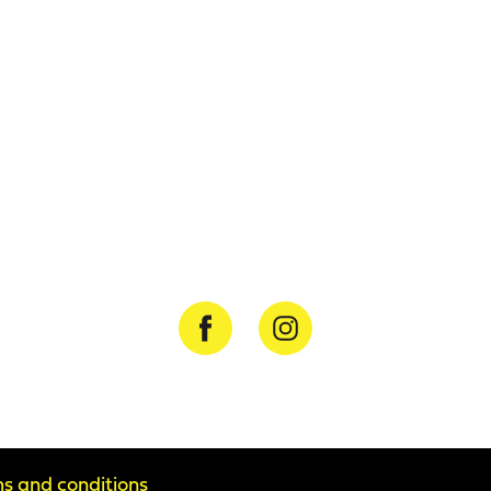
s and conditions