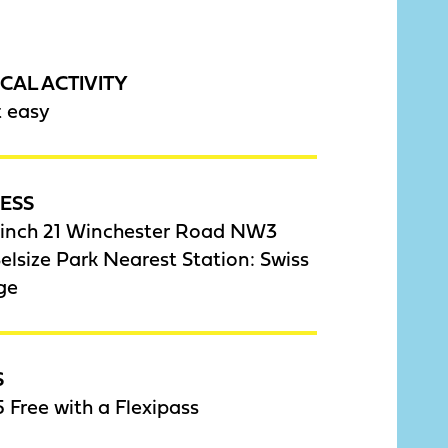
CAL ACTIVITY
t easy
ESS
inch 21 Winchester Road NW3
lsize Park Nearest Station: Swiss
ge
S
 Free with a Flexipass