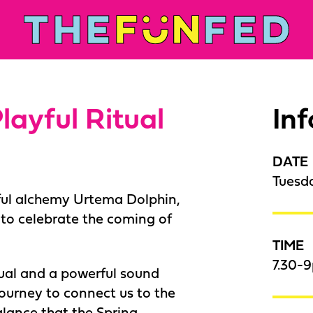
layful Ritual
In
DATE
Tuesd
ful alchemy Urtema Dolphin,
e to celebrate the coming of
TIME
7.30-9
itual and a powerful sound
journey to connect us to the
alance that the Spring