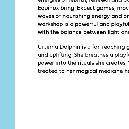
Equinox bring. Expect games, mo
waves of nourishing energy and pr
workshop is a powerful and playfu
with the balance between light an
Urtema Dolphin is a far-reaching 
and uplifting. She breathes a pla
power into the rituals she creates.
treated to her magical medicine he