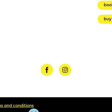
boo
buy 
s and conditions