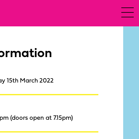
formation
ay 15th March 2022
pm (doors open at 7.15pm)