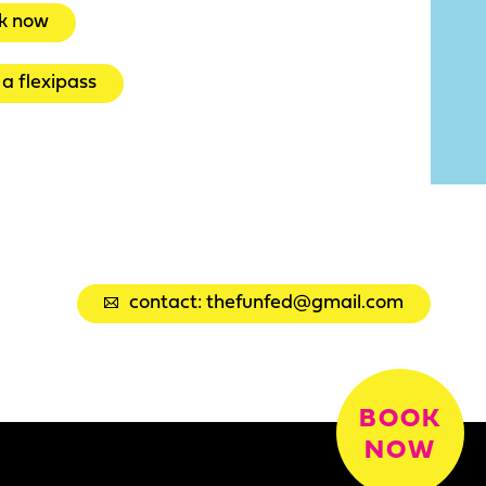
k now
a flexipass
contact: thefunfed@gmail.com
BOOK
NOW