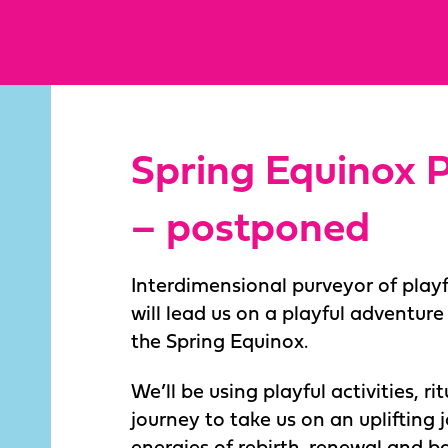
Spring Equinox P
– postponed
Interdimensional purveyor of play
will lead us on a playful adventur
the Spring Equinox.
We’ll be using playful activities, r
journey to take us on an uplifting 
energies of rebirth, renewal and b