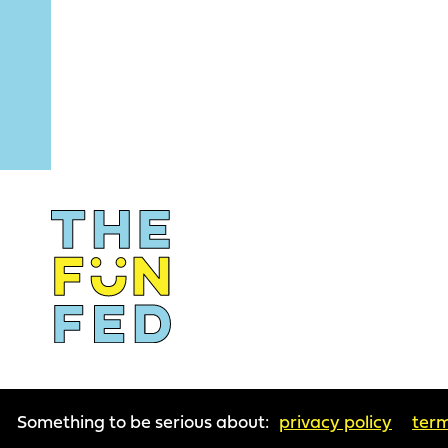
Something to be serious about:
privacy policy
term