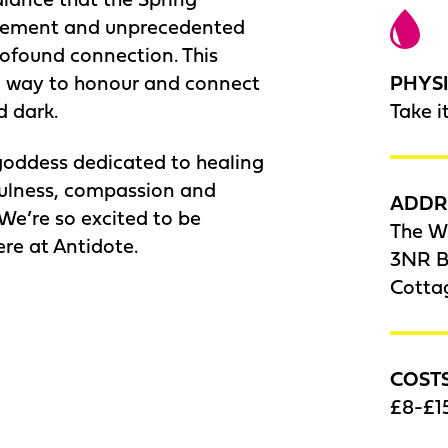
vement and unprecedented
ofound connection. This
PHYSI
l way to honour and connect
Take i
d dark.
goddess dedicated to healing
yfulness, compassion and
ADDR
 We’re so excited to be
The W
re at Antidote.
3NR Be
Cotta
COST
£8-£15