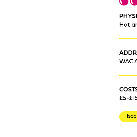
PHYSI
Hot a
ADDR
WAC A
COST
£5-£15
boo