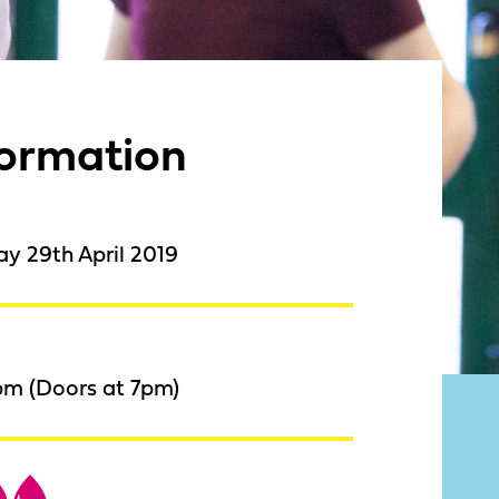
formation
y 29th April 2019
pm (Doors at 7pm)