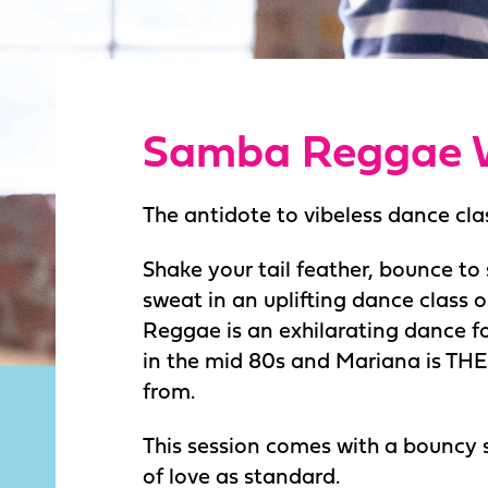
Samba Reggae 
The antidote to vibeless dance cla
Shake your tail feather, bounce t
sweat in an uplifting dance class o
Reggae is an exhilarating dance fo
in the mid 80s and Mariana is THE s
from.
This session comes with a bouncy
of love as standard.