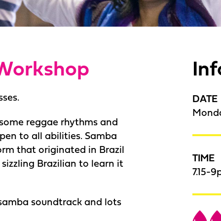
Workshop
In
sses.
DATE
Monda
o some reggae rhythms and
pen to all abilities. Samba
rm that originated in Brazil
TIME
izzling Brazilian to learn it
7.15-9
 samba soundtrack and lots