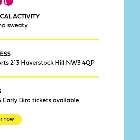
CAL ACTIVITY
nd sweaty
ESS
rts 213 Haverstock Hill NW3 4QP
S
 Early Bird tickets available
k now