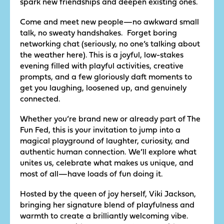
spark new friendships and deepen existing ones.
Come and meet new people—no awkward small
talk, no sweaty handshakes. Forget boring
networking chat (seriously, no one’s talking about
the weather here). This is a joyful, low-stakes
evening filled with playful activities, creative
prompts, and a few gloriously daft moments to
get you laughing, loosened up, and genuinely
connected.
Whether you’re brand new or already part of The
Fun Fed, this is your invitation to jump into a
magical playground of laughter, curiosity, and
authentic human connection. We’ll explore what
unites us, celebrate what makes us unique, and
most of all—have loads of fun doing it.
Hosted by the queen of joy herself, Viki Jackson,
bringing her signature blend of playfulness and
warmth to create a brilliantly welcoming vibe.