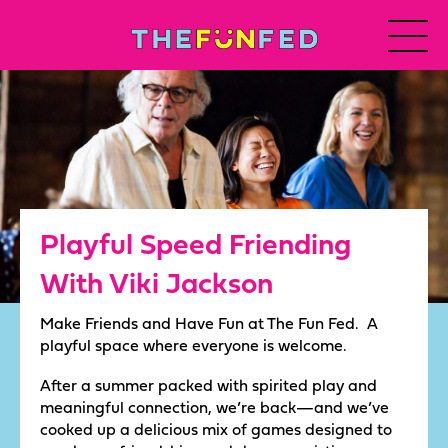
Playful Speed Friending
With Viki Jackson
Make Friends and Have Fun at The Fun Fed. A
playful space where everyone is welcome.
After a summer packed with spirited play and
meaningful connection, we’re back—and we’ve
cooked up a delicious mix of games designed to