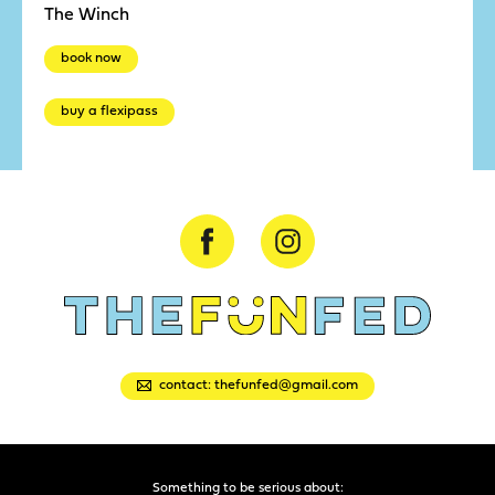
The Winch
book now
buy a flexipass
contact: thefunfed@gmail.com
Something to be serious about: