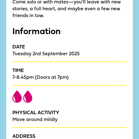
Come solo or with mates—you’ll leave with new
stories, a full heart, and maybe even a few new
friends in tow.
Information
DATE
Tuesday 2nd September 2025
TIME
7-8.45pm (Doors at 7pm)
PHYSICAL ACTIVITY
Move around mildly
ADDRESS