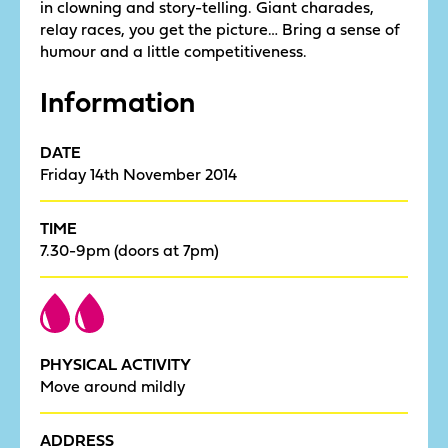
in clowning and story-telling. Giant charades,
relay races, you get the picture… Bring a sense of
humour and a little competitiveness.
Information
DATE
Friday 14th November 2014
TIME
7.30-9pm (doors at 7pm)
PHYSICAL ACTIVITY
Move around mildly
ADDRESS