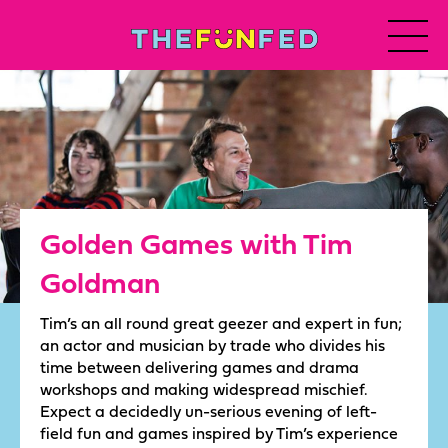
Golden Games with Tim
Goldman
Tim’s an all round great geezer and expert in fun;
an actor and musician by trade who divides his
time between delivering games and drama
workshops and making widespread mischief.
Expect a decidedly un-serious evening of left-
field fun and games inspired by Tim’s experience