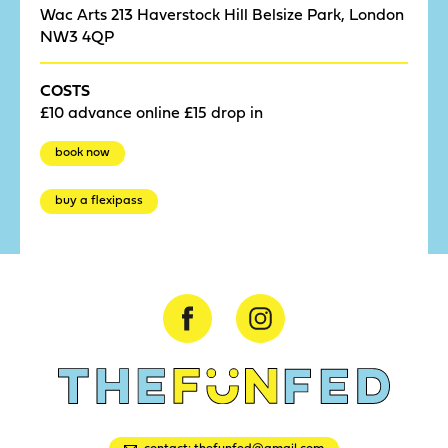
Wac Arts 213 Haverstock Hill Belsize Park, London
NW3 4QP
COSTS
£10 advance online £15 drop in
book now
buy a flexipass
contact: thefunfed@gmail.com