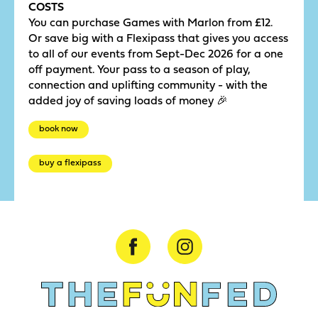
COSTS
You can purchase Games with Marlon from £12.
Or save big with a Flexipass that gives you access
to all of our events from Sept-Dec 2026 for a one
off payment. Your pass to a season of play,
connection and uplifting community - with the
added joy of saving loads of money 🎉
book now
buy a flexipass