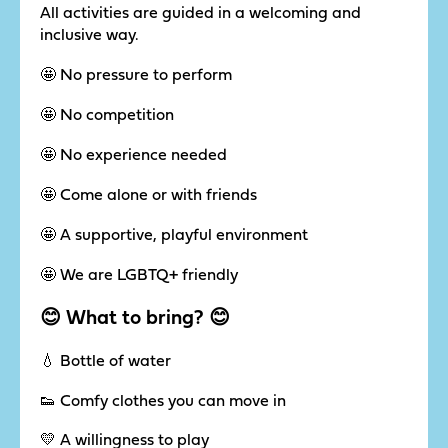
All activities are guided in a welcoming and
inclusive way.
🤩 No pressure to perform
🤩 No competition
🤩 No experience needed
🤩 Come alone or with friends
🤩 A supportive, playful environment
🤩 We are LGBTQ+ friendly
😊 What to bring? 😊
💧 Bottle of water
👟 Comfy clothes you can move in
💛 A willingness to play