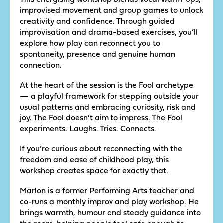
improvised movement and group games to unlock
creativity and confidence. Through guided
improvisation and drama-based exercises, you’ll
explore how play can reconnect you to
spontaneity, presence and genuine human
connection.
At the heart of the session is the Fool archetype
— a playful framework for stepping outside your
usual patterns and embracing curiosity, risk and
joy. The Fool doesn’t aim to impress. The Fool
experiments. Laughs. Tries. Connects.
If you’re curious about reconnecting with the
freedom and ease of childhood play, this
workshop creates space for exactly that.
Marlon is a former Performing Arts teacher and
co-runs a monthly improv and play workshop. He
brings warmth, humour and steady guidance into
the room, helping people feel safe enough to