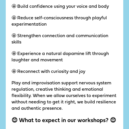
🤩 Build confidence using your voice and body
🤩 Reduce self-consciousness through playful
experimentation
🤩 Strengthen connection and communication
skills
🤩 Experience a natural dopamine lift through
laughter and movement
🤩 Reconnect with curiosity and joy
Play and improvisation support nervous system
regulation, creative thinking and emotional
flexibility. When we allow ourselves to experiment
without needing to get it right, we build resilience
and authentic presence.
😊 What to expect in our workshops? 😊