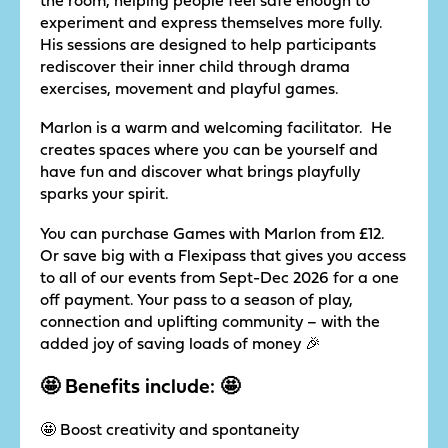
experiment and express themselves more fully.
His sessions are designed to help participants
rediscover their inner child through drama
exercises, movement and playful games.
Marlon is a warm and welcoming facilitator. He
creates spaces where you can be yourself and
have fun and discover what brings playfully
sparks your spirit.
You can purchase Games with Marlon from £12.
Or save big with a Flexipass that gives you access
to all of our events from Sept-Dec 2026 for a one
off payment. Your pass to a season of play,
connection and uplifting community – with the
added joy of saving loads of money 🎉
🤩 Benefits include: 🤩
🤩 Boost creativity and spontaneity