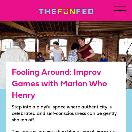
Fooling Around: Improv
Games with Marlon Who
Henry
Step into a playful space where authenticity is
celebrated and self-consciousness can be gently
shaken off.
This energising workshop blends vocal warm-ups,