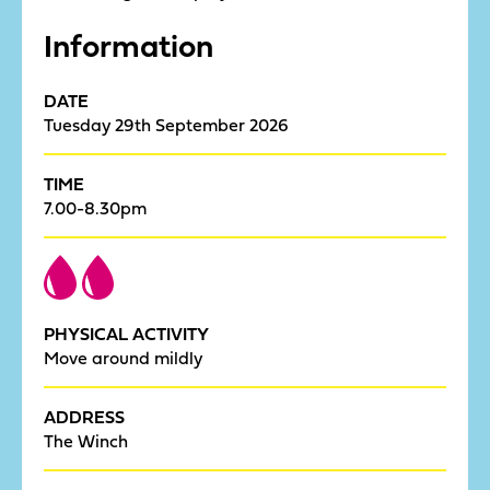
Information
DATE
Tuesday 29th September 2026
TIME
7.00-8.30pm
PHYSICAL ACTIVITY
Move around mildly
ADDRESS
The Winch