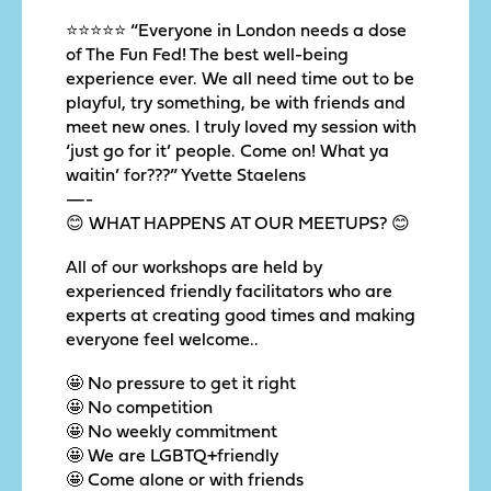
⭐️⭐️⭐️⭐️⭐️ “Everyone in London needs a dose
of The Fun Fed! The best well-being
experience ever. We all need time out to be
playful, try something, be with friends and
meet new ones. I truly loved my session with
‘just go for it’ people. Come on! What ya
waitin’ for???” Yvette Staelens
—-
😊 WHAT HAPPENS AT OUR MEETUPS? 😊
All of our workshops are held by
experienced friendly facilitators who are
experts at creating good times and making
everyone feel welcome..
🤩 No pressure to get it right
🤩 No competition
🤩 No weekly commitment
🤩 We are LGBTQ+friendly
🤩 Come alone or with friends