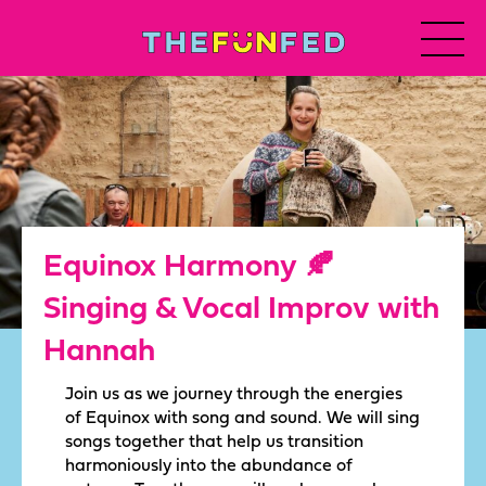
Equinox Harmony 🍂
Singing & Vocal Improv with
Hannah
Join us as we journey through the energies
of Equinox with song and sound. We will sing
songs together that help us transition
harmoniously into the abundance of