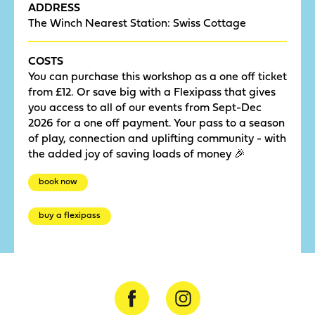
ADDRESS
The Winch Nearest Station: Swiss Cottage
COSTS
You can purchase this workshop as a one off ticket
from £12. Or save big with a Flexipass that gives
you access to all of our events from Sept-Dec
2026 for a one off payment. Your pass to a season
of play, connection and uplifting community - with
the added joy of saving loads of money 🎉
book now
buy a flexipass