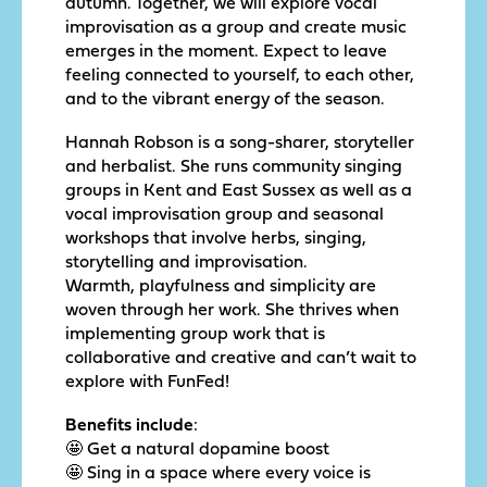
autumn. Together, we will explore vocal
improvisation as a group and create music
emerges in the moment. Expect to leave
feeling connected to yourself, to each other,
and to the vibrant energy of the season.
Hannah Robson is a song-sharer, storyteller
and herbalist. She runs community singing
groups in Kent and East Sussex as well as a
vocal improvisation group and seasonal
workshops that involve herbs, singing,
storytelling and improvisation.
Warmth, playfulness and simplicity are
woven through her work. She thrives when
implementing group work that is
collaborative and creative and can’t wait to
explore with FunFed!
Benefits include
:
🤩 Get a natural dopamine boost
🤩 Sing in a space where every voice is