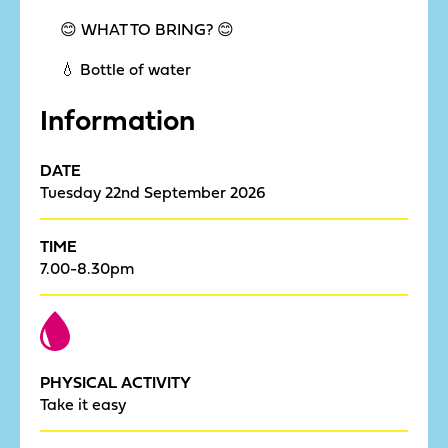
😊 WHAT TO BRING? 😊
💧 Bottle of water
Information
DATE
Tuesday 22nd September 2026
TIME
7.00-8.30pm
PHYSICAL ACTIVITY
Take it easy