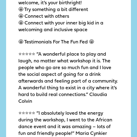
welcome, it’s your birthright!
🤩 Try something a bit different
🤩 Connect with others
🤩 Connect with your inner big kid in a
welcoming and inclusive space
🤩 Testimonials For The Fun Fed 🤩
⭐️⭐️⭐️⭐️⭐️ “A wonderful place to play and
laugh, no matter what workshop it is. The
people who go are so much fun and I love
the social aspect of going for a drink
afterwards and feeling part of a community.
A wonderful thing to exist in a city where it’s
hard to build real connections.” Claudia
Colvin
⭐️⭐️⭐️⭐️⭐️ “I absolutely loved the energy
during the workshop, I went to the African
dance event and it was amazing – lots of
fun and friendly people!” Maria Cynkier