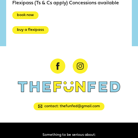
Flexipass (Ts & Cs apply) Concessions available
book now
buy a flexipass
contact: thefunfed@gmail.com
Something to be serious about: