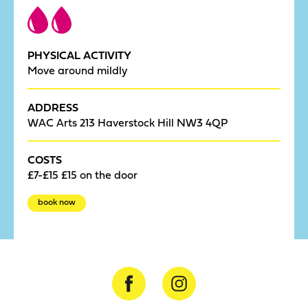
PHYSICAL ACTIVITY
Move around mildly
ADDRESS
WAC Arts 213 Haverstock Hill NW3 4QP
COSTS
£7-£15 £15 on the door
book now