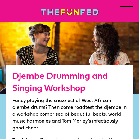
Djembe Drumming and
Singing Workshop
Fancy playing the snazziest of West African
djembe drums? Then come roadtest the djembe in
a workshop comprised of beautiful beats, world
music harmonies and Tom Morley’s infectiously
good cheer.