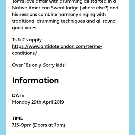
Tom’s love affair with drumming all started in a
Native American Sweat lodge (where else?) and
his sessions combine harmony singing with
traditional drumming techniques and all round
good vibes.
Ts & Cs apply.
https://www.antidotelondon.com/terms-
conditions/
Over 18s only. Sorry kids!
Information
DATE
Monday 29th April 2019
TIME
7.15-9pm (Doors at 7pm)