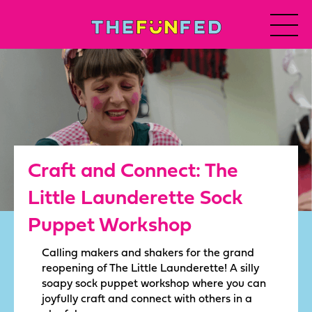
Craft and Connect: The
Little Launderette Sock
Puppet Workshop
Calling makers and shakers for the grand
reopening of The Little Launderette! A silly
soapy sock puppet workshop where you can
joyfully craft and connect with others in a