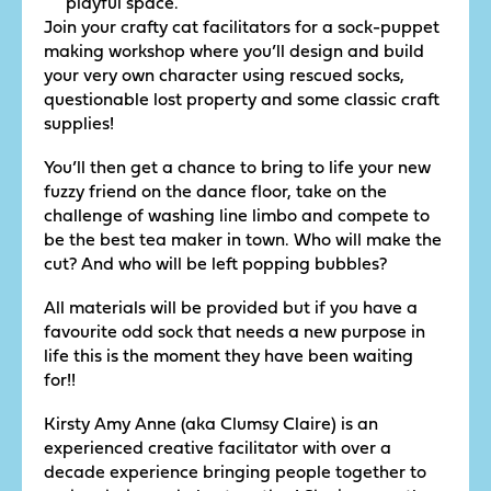
playful space.
Join your crafty cat facilitators for a sock-puppet
making workshop where you’ll design and build
your very own character using rescued socks,
questionable lost property and some classic craft
supplies!
You’ll then get a chance to bring to life your new
fuzzy friend on the dance floor, take on the
challenge of washing line limbo and compete to
be the best tea maker in town. Who will make the
cut? And who will be left popping bubbles?
All materials will be provided but if you have a
favourite odd sock that needs a new purpose in
life this is the moment they have been waiting
for!!
Kirsty Amy Anne (aka Clumsy Claire) is an
experienced creative facilitator with over a
decade experience bringing people together to