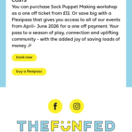
You can purchase Sock Puppet Making workshop
as a one off ticket from £12. Or save big with a
Flexipass that gives you access to all of our events
from April- June 2026 for a one off payment. Your
pass to a season of play, connection and uplifting
community - with the added joy of saving loads of
money 🎉
book now
buy a flexipass