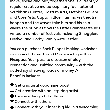
make, shake and play together! She is currently a
regular creative multidisciplinary facilitator at
Southbank Centre, Kazzum Arts, October Gallery
and Core Arts. Captain Blue Hair makes theatre
happen and the waves take him and his ship
where the bubbles flow.The Little Launderette has
visited a number of festivals including Smugglers
Festival and Corby Family Arts Festival.
You can purchase Sock Puppet Making workshop
as a one off ticket from £12 or save big with a
Flexipass
. Your pass to a season of play,
connection and uplifting community – with the
added joy of saving loads of money 🎉
Benefits include:
🤩 Get a natural dopamine boost
🤩 Get creative with an inspiring artist
🤩 Try something a bit different
🤩 Connect with others
🤩 Connect with your inner big kid in a welcoming