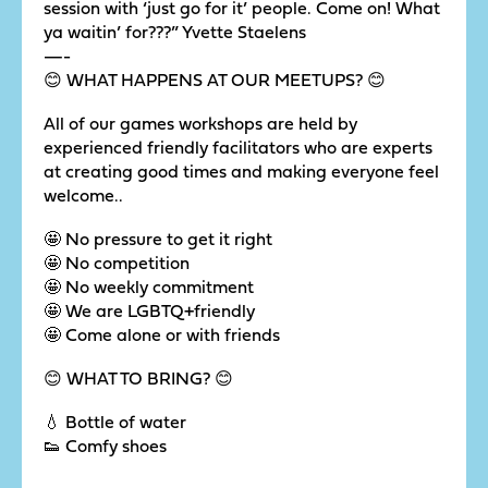
session with ‘just go for it’ people. Come on! What
ya waitin’ for???” Yvette Staelens
—-
😊 WHAT HAPPENS AT OUR MEETUPS? 😊
All of our games workshops are held by
experienced friendly facilitators who are experts
at creating good times and making everyone feel
welcome..
🤩 No pressure to get it right
🤩 No competition
🤩 No weekly commitment
🤩 We are LGBTQ+friendly
🤩 Come alone or with friends
😊 WHAT TO BRING? 😊
💧 Bottle of water
👟 Comfy shoes