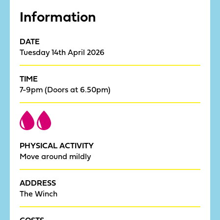
Information
DATE
Tuesday 14th April 2026
TIME
7-9pm (Doors at 6.50pm)
PHYSICAL ACTIVITY
Move around mildly
ADDRESS
The Winch
COSTS