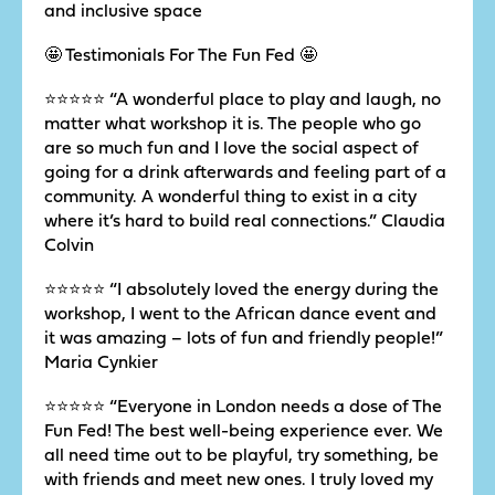
and inclusive space
🤩 Testimonials For The Fun Fed 🤩
⭐️⭐️⭐️⭐️⭐️ “A wonderful place to play and laugh, no
matter what workshop it is. The people who go
are so much fun and I love the social aspect of
going for a drink afterwards and feeling part of a
community. A wonderful thing to exist in a city
where it’s hard to build real connections.” Claudia
Colvin
⭐️⭐️⭐️⭐️⭐️ “I absolutely loved the energy during the
workshop, I went to the African dance event and
it was amazing – lots of fun and friendly people!”
Maria Cynkier
⭐️⭐️⭐️⭐️⭐️ “Everyone in London needs a dose of The
Fun Fed! The best well-being experience ever. We
all need time out to be playful, try something, be
with friends and meet new ones. I truly loved my