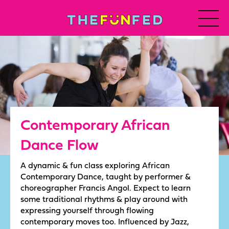
Contemporary African
Dance Flow
A dynamic & fun class exploring African
Contemporary Dance, taught by performer &
choreographer Francis Angol. Expect to learn
some traditional rhythms & play around with
expressing yourself through flowing
contemporary moves too. Influenced by Jazz,