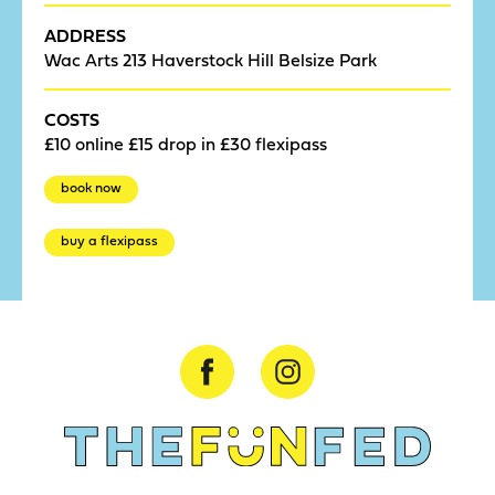
ADDRESS
Wac Arts 213 Haverstock Hill Belsize Park
COSTS
£10 online £15 drop in £30 flexipass
book now
buy a flexipass