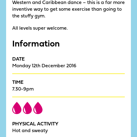
Western and Caribbean dance – this is a far more
inventive way to get some exercise than going to
the stuffy gym.
All levels super welcome.
Information
DATE
Monday 12th December 2016
TIME
7.30-9pm
PHYSICAL ACTIVITY
Hot and sweaty