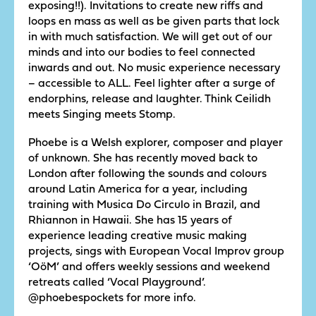
exposing!!). Invitations to create new riffs and
loops en mass as well as be given parts that lock
in with much satisfaction. We will get out of our
minds and into our bodies to feel connected
inwards and out. No music experience necessary
– accessible to ALL. Feel lighter after a surge of
endorphins, release and laughter. Think Ceilidh
meets Singing meets Stomp.
Phoebe is a Welsh explorer, composer and player
of unknown. She has recently moved back to
London after following the sounds and colours
around Latin America for a year, including
training with Musica Do Circulo in Brazil, and
Rhiannon in Hawaii. She has 15 years of
experience leading creative music making
projects, sings with European Vocal Improv group
‘OöM’ and offers weekly sessions and weekend
retreats called ‘Vocal Playground’.
@phoebespockets for more info.