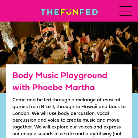
Body Music Playground
with Phoebe Martha
Come and be led through a melange of musical
games from Brazil, through to Hawaii and back to
London. We will use body percussion, vocal
percussion and voice to create music and move
together. We will explore our voices and express
our unique sounds in a safe and playful way (not