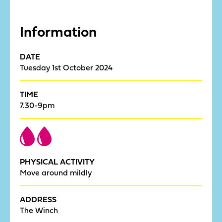
Information
DATE
Tuesday 1st October 2024
TIME
7.30-9pm
PHYSICAL ACTIVITY
Move around mildly
ADDRESS
The Winch