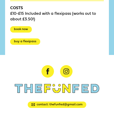
COSTS
£10-£15 Included with a flexipass (works out to
about £3.50!)
book now
buy a flexipass
contact: thefunfed@gmail.com