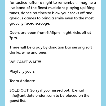
fantastical affair a night to remember. Imagine a
live band of the finest musicians playing uplifting
tunes, dance routines to blow your socks off and
glorious games to bring a smile even to the most
grouchy faced scrooge.
Doors are open from 6.45pm. night kicks off at
7pm.
There will be a pay by donation bar serving soft
drinks, wine and beer.
WE CAN’T WAIT!!!
Playfully yours,
Team Antidote
SOLD OUT: Sorry if you missed out. E-mail
info@antidotelondon.com to be placed on the
guest list.