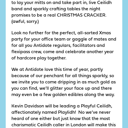
to lay your mitts on and take part in, live Ceilidh
band and sparkly crafting tables the night
promises to be a real CHRISTMAS CRACKER.
(awful, sorry.)
Look no further for the perfect, all-sorted Xmas
party for your office team or gaggle of mates and
for all you Antidote regulars, facilitators and
flexipass crew, come and celebrate another year
of hardcore play together.
We at Antidote love this time of year, partly
because of our penchant for all things sparkly, so
we invite you to come dripping in as much gold as
you can find, we’ll glitter your face up and there
may even be a few golden edibles along the way.
Kevin Davidson will be leading a Playful Ceilidh,
affectionately named Playlidh! No we’ve never
heard of one either but just know that the most
charismatic Ceilidh caller in London will make this