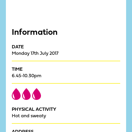
Information
DATE
Monday 17th July 2017
TIME
6.45-10.30pm
PHYSICAL ACTIVITY
Hot and sweaty
ADDRESS