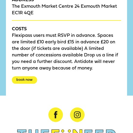
The Exmouth Market Centre 24 Exmouth Market
EC1R 4QE
COSTS
Flexipass users must RSVP in advance. Spaces
are limited £10 early bird £15 in advance £20 on
the door (if tickets are available) A limited
number of concessions available Drop us a line if
you need a further discount. Antidote will never
turn anyone away because of money.
book now