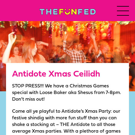
Antidote Xmas Ceilidh
STOP PRESS!!! We have a Christmas Games
special with Loose Baker aka Shesus from 7-8pm.
Don’t miss out!
Come all ye playful to Antidote’s Xmas Party: our
festive shindig with more fun stuff than you can
shake a stocking at – THE Antidote to all those
average Xmas parties. With a plethora of games