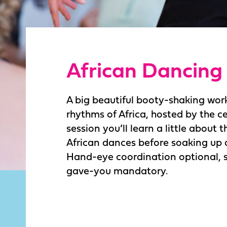
African Dancing
A big beautiful booty-shaking wor
rhythms of Africa, hosted by the ce
session you’ll learn a little about t
African dances before soaking up a
Hand-eye coordination optional,
gave-you mandatory.