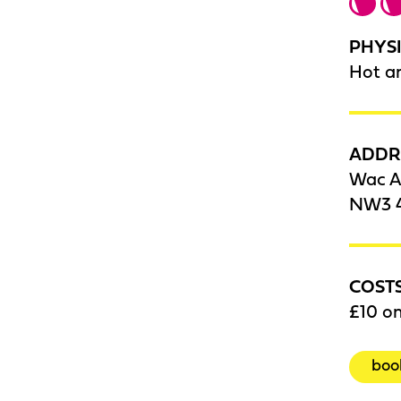
PHYSI
Hot a
ADDR
Wac A
NW3 
COST
£10 on
boo