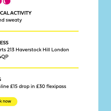
CAL ACTIVITY
nd sweaty
ESS
rts 213 Haverstock Hill London
4QP
S
line £15 drop in £30 flexipass
k now