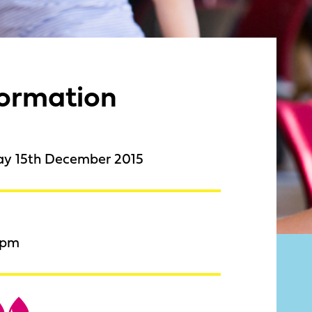
formation
ay 15th December 2015
9pm