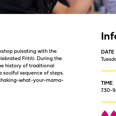
In
kshop pulsating with the
DATE
lebrated Frititi. During the
Tuesd
he history of traditional
 soulful sequence of steps.
 shaking-what-your-mama-
TIME
7.30-