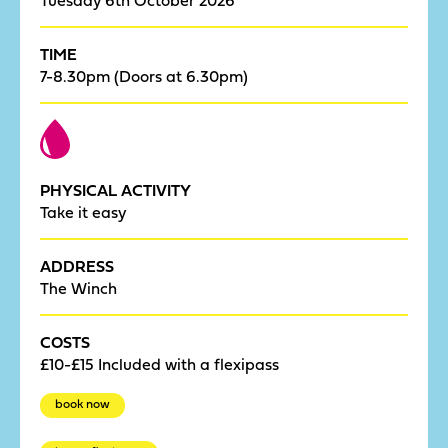
TIME
7-8.30pm (Doors at 6.30pm)
PHYSICAL ACTIVITY
Take it easy
ADDRESS
The Winch
COSTS
£10-£15 Included with a flexipass
book now