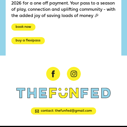
2026 for a one off payment. Your pass to a season
of play, connection and uplifting community - with
the added joy of saving loads of money 🎉
book now
buy a flexipass
contact: thefunfed@gmail.com