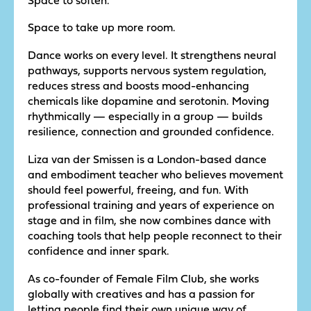
Space to take up more room.
Dance works on every level. It strengthens neural
pathways, supports nervous system regulation,
reduces stress and boosts mood-enhancing
chemicals like dopamine and serotonin. Moving
rhythmically — especially in a group — builds
resilience, connection and grounded confidence.
Liza van der Smissen is a London-based dance
and embodiment teacher who believes movement
should feel powerful, freeing, and fun. With
professional training and years of experience on
stage and in film, she now combines dance with
coaching tools that help people reconnect to their
confidence and inner spark.
As co-founder of Female Film Club, she works
globally with creatives and has a passion for
letting people find their own unique way of