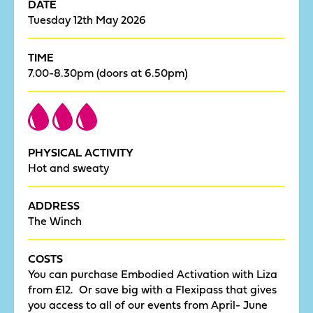
DATE
Tuesday 12th May 2026
TIME
7.00-8.30pm (doors at 6.50pm)
PHYSICAL ACTIVITY
Hot and sweaty
ADDRESS
The Winch
COSTS
You can purchase Embodied Activation with Liza
from £12. Or save big with a Flexipass that gives
you access to all of our events from April- June