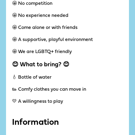
🤩 No competition
🤩 No experience needed
🤩 Come alone or with friends
🤩 A supportive, playful environment
🤩 We are LGBTQ+ friendly
😊 What to bring? 😊
💧 Bottle of water
👟 Comfy clothes you can move in
💛 A willingness to play
Information