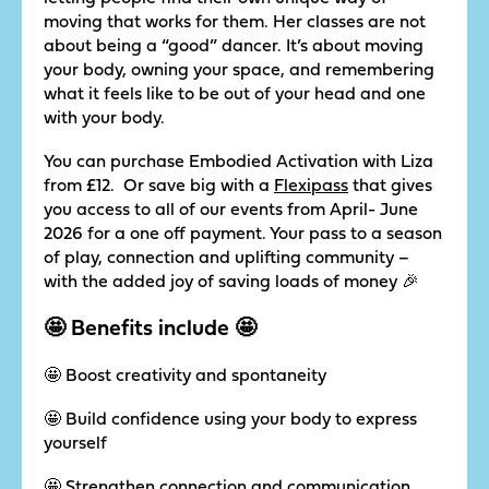
moving that works for them. Her classes are not
about being a “good” dancer. It’s about moving
your body, owning your space, and remembering
what it feels like to be out of your head and one
with your body.
You can purchase Embodied Activation with Liza
from £12. Or save big with a
Flexipass
that gives
you access to all of our events from April- June
2026 for a one off payment. Your pass to a season
of play, connection and uplifting community –
with the added joy of saving loads of money 🎉
🤩 Benefits include 🤩
🤩 Boost creativity and spontaneity
🤩 Build confidence using your body to express
yourself
🤩 Strengthen connection and communication