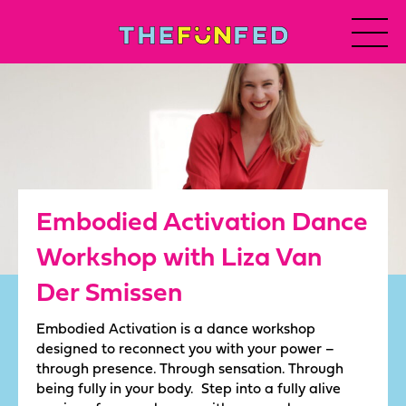
Embodied Activation Dance
Workshop with Liza Van
Der Smissen
Embodied Activation is a dance workshop
designed to reconnect you with your power –
through presence. Through sensation. Through
being fully in your body. Step into a fully alive