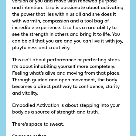
version of you and move with renewed purpose
and intention. Liza is passionate about activating
the power that lies within us all and she does it
with warmth, compassion and a tool bag of
incredible experience. Liza has a rare ability to
see the strength in others and bring it to life. You
can be all that you are and you can live it with joy,
playfulness and creativity.
This isn’t about performance or perfecting steps.
It’s about inhabiting yourself more completely.
Feeling what’s alive and moving from that place.
Through guided and open movement, the body
becomes a direct pathway to confidence, clarity
and vitality.
Embodied Activation is about stepping into your
body as a source of strength and truth.
There’s space to sweat.
Space to soften.