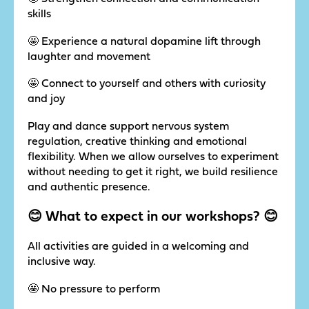
skills
🤩 Experience a natural dopamine lift through
laughter and movement
🤩 Connect to yourself and others with curiosity
and joy
Play and dance support nervous system
regulation, creative thinking and emotional
flexibility. When we allow ourselves to experiment
without needing to get it right, we build resilience
and authentic presence.
😊 What to expect in our workshops? 😊
All activities are guided in a welcoming and
inclusive way.
🤩 No pressure to perform