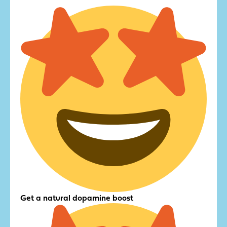
Get a natural dopamine boost