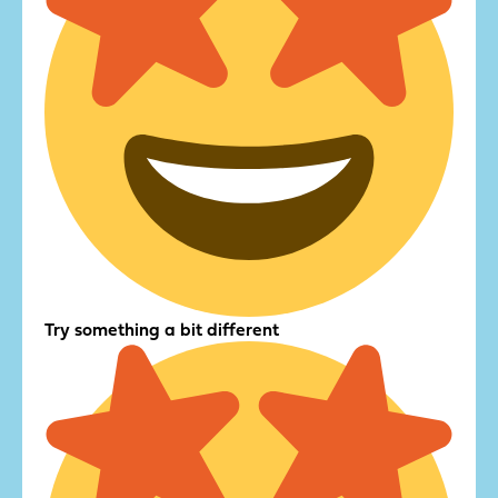
Try something a bit different