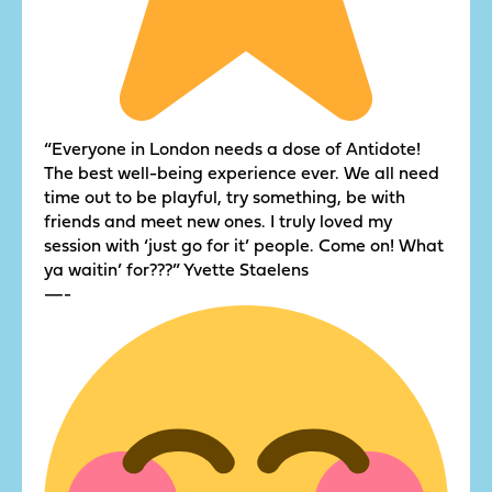
“Everyone in London needs a dose of Antidote!
The best well-being experience ever. We all need
time out to be playful, try something, be with
friends and meet new ones. I truly loved my
session with ‘just go for it’ people. Come on! What
ya waitin’ for???” Yvette Staelens
—-