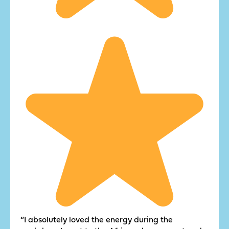
“I absolutely loved the energy during the