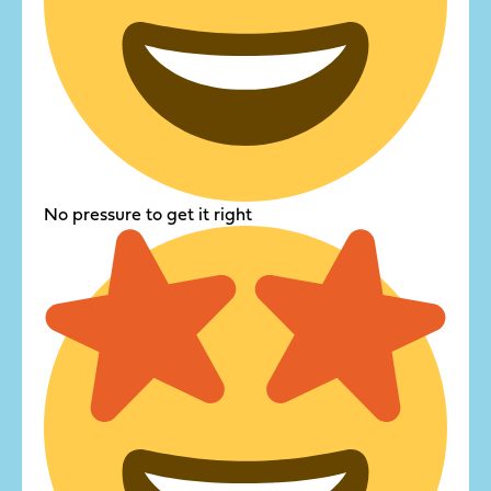
No pressure to get it right