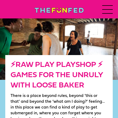
⚡️RAW PLAY PLAYSHOP ⚡️
GAMES FOR THE UNRULY
WITH LOOSE BAKER
There is a place beyond rules, beyond ‘this or
that’ and beyond the ‘what am I doing?’ feeling…
in this place we can find a kind of play to get
submerged in, where you can forget where you