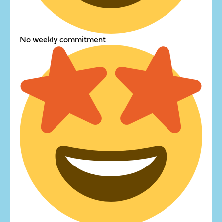
No weekly commitment