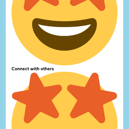
Connect with others