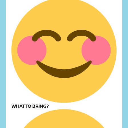
WHAT TO BRING?