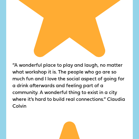
“A wonderful place to play and laugh, no matter
what workshop it is. The people who go are so
much fun and I love the social aspect of going for
a drink afterwards and feeling part of a
community. A wonderful thing to exist in a city
where it’s hard to build real connections.” Claudia
Colvin