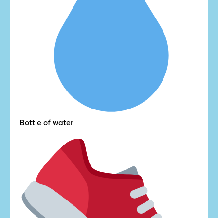
Bottle of water