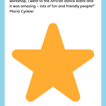
workshop, I went to the African dance event and
it was amazing – lots of fun and friendly people!”
Maria Cynkier