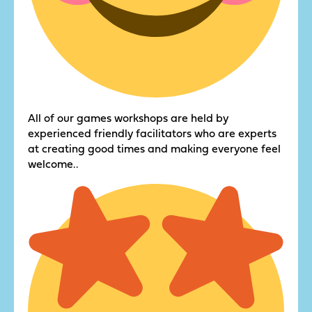
All of our games workshops are held by
experienced friendly facilitators who are experts
at creating good times and making everyone feel
welcome..