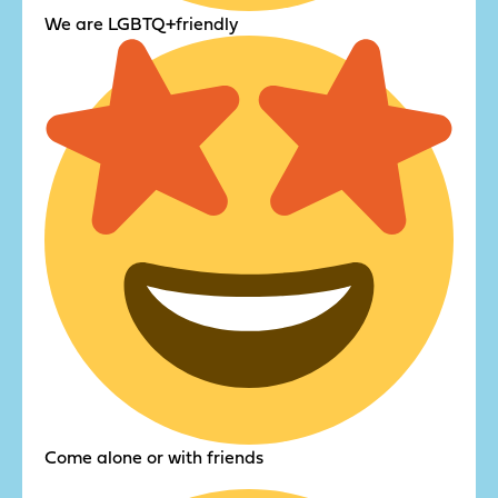
We are LGBTQ+friendly
Come alone or with friends