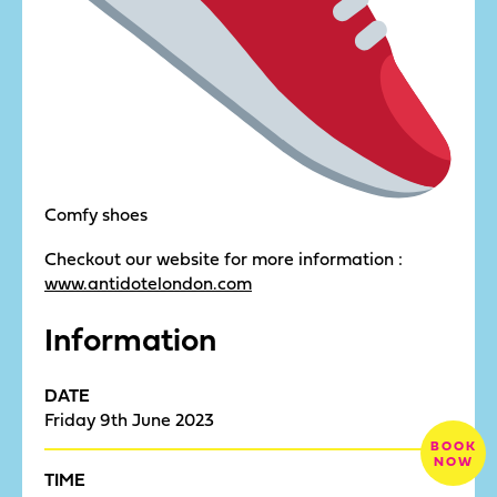
Comfy shoes
Checkout our website for more information :
www.antidotelondon.com
Information
DATE
Friday 9th June 2023
BOOK
NOW
TIME