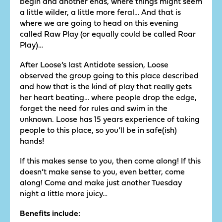
begin and another ends, where things might seem
a little wilder, a little more feral… And that is
where we are going to head on this evening
called Raw Play (or equally could be called Roar
Play)…
After Loose’s last Antidote session, Loose
observed the group going to this place described
and how that is the kind of play that really gets
her heart beating… where people drop the edge,
forget the need for rules and swim in the
unknown. Loose has 15 years experience of taking
people to this place, so you’ll be in safe(ish)
hands!
If this makes sense to you, then come along! If this
doesn’t make sense to you, even better, come
along! Come and make just another Tuesday
night a little more juicy…
Benefits include: