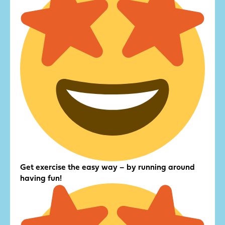
Get exercise the easy way – by running around
having fun!