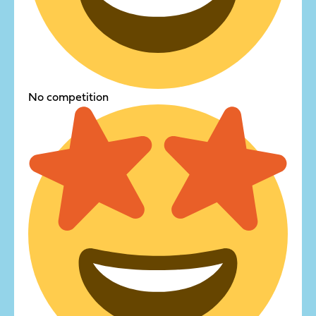
No competition