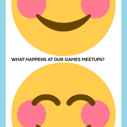
WHAT HAPPENS AT OUR GAMES MEETUPS?