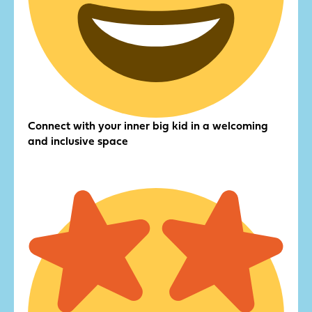
Connect with your inner big kid in a welcoming
and inclusive space