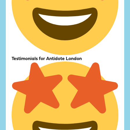
Testimonials for Antidote London